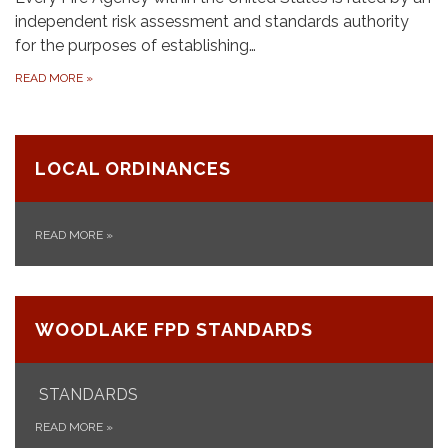
independent risk assessment and standards authority
for the purposes of establishing…
READ MORE
»
LOCAL ORDINANCES
READ MORE
»
WOODLAKE FPD STANDARDS
STANDARDS
READ MORE
»