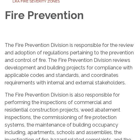
LRA FIRE SEVERITY ZONES
Fire Prevention
The Fire Prevention Division is responsible for the review
and adoption of regulations pertaining to the prevention
and control of fire. The Fire Prevention Division reviews
development and building projects for compliance with
applicable codes and standards, and coordinates
requirements with internal and external stakeholders.
The Fire Prevention Division is also responsible for
performing the inspections of commercial and
residential construction projects, weed abatement
inspections, the commissioning of fire protection
systems, the maintenance of building occupancy
including, apartments, schools and assemblies, the
investigation of fire-hazard related complaints, and the