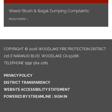
Weed/Brush & Illegal Dumping Complaints:
READ MORE
»
COPYRIGHT © 2026 WOODLAKE FIRE PROTECTION DISTRICT
216 E NARANJO BLVD, WOODLAKE CA 93286
TELEPHONE
(559) 564-2181
PRIVACY POLICY
DISTRICT TRANSPARENCY
WEBSITE ACCESSIBILITY STATEMENT
POWERED BY STREAMLINE
|
SIGN IN