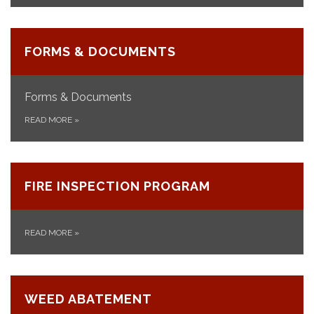
FORMS & DOCUMENTS
Forms & Documents
READ MORE
»
FIRE INSPECTION PROGRAM
READ MORE
»
WEED ABATEMENT