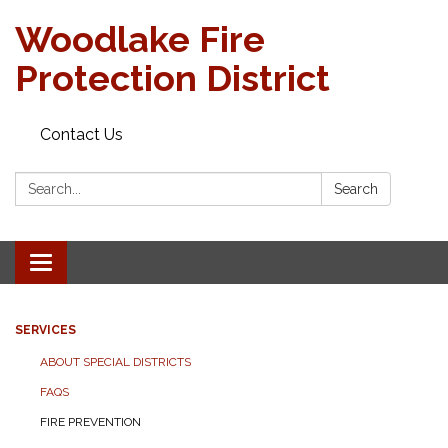
Woodlake Fire
Protection District
Contact Us
Search:
Search
Toggle
navigation
SERVICES
ABOUT SPECIAL DISTRICTS
FAQS
FIRE PREVENTION