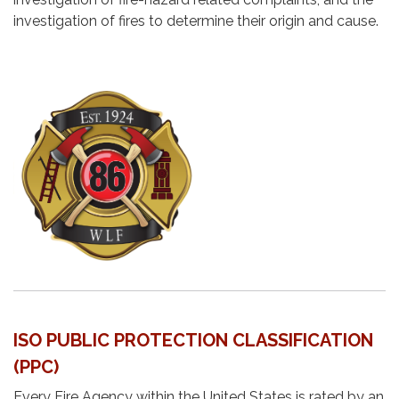
investigation of fires to determine their origin and cause.
ISO PUBLIC PROTECTION CLASSIFICATION
(PPC)
Every Fire Agency within the United States is rated by an