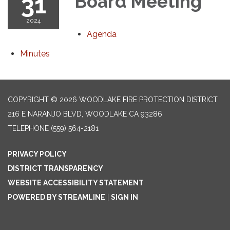
31
Board Meeting
2024
Agenda
Minutes
COPYRIGHT © 2026 WOODLAKE FIRE PROTECTION DISTRICT
216 E NARANJO BLVD, WOODLAKE CA 93286
TELEPHONE
(559) 564-2181
PRIVACY POLICY
DISTRICT TRANSPARENCY
WEBSITE ACCESSIBILITY STATEMENT
POWERED BY STREAMLINE
|
SIGN IN