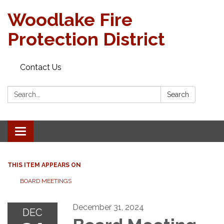
Woodlake Fire
Protection District
Contact Us
Search:
Search
Toggle
navigation
THIS ITEM APPEARS ON
BOARD MEETINGS
December 31, 2024
DEC