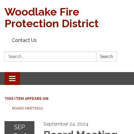
Woodlake Fire
Protection District
Contact Us
Search:
Search
Toggle
navigation
THIS ITEM APPEARS ON
BOARD MEETINGS
September 24, 2024
SEP