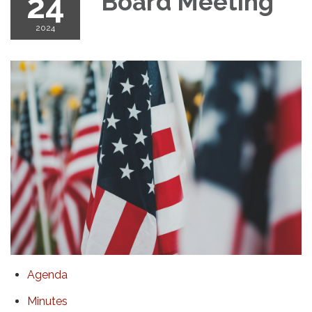
24
Board Meeting
2024
Agenda
Minutes