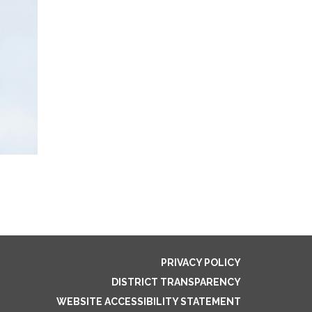
PRIVACY POLICY
DISTRICT TRANSPARENCY
WEBSITE ACCESSIBILITY STATEMENT