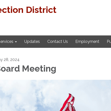
ction District
ervices
Updates
Contact Us
Employment
Pu
y 28, 2024
oard Meeting