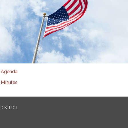
Agenda
Minutes
DISTRICT