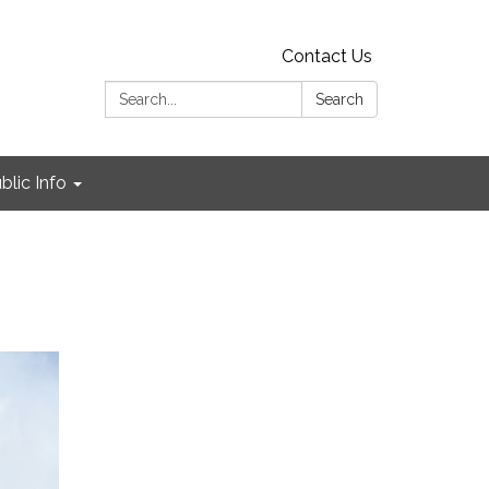
Contact Us
Search:
Search
blic Info