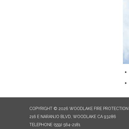
COPYRIGHT © 2026 WOODLAKE FIRE PROTECTION 
216 E NARANJO BLVD, WOODLAKE CA 93286
TELEPHONE
(559) 564-2181