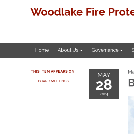
Woodlake Fire Prote
Home
About Us
Governance
S
Ma
THIS ITEM APPEARS ON
MAY
28
B
BOARD MEETINGS
2024