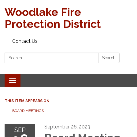
Woodlake Fire
Protection District
Contact Us
Search:
Search
Toggle
navigation
THIS ITEM APPEARS ON
BOARD MEETINGS
September 26, 2023
SEP