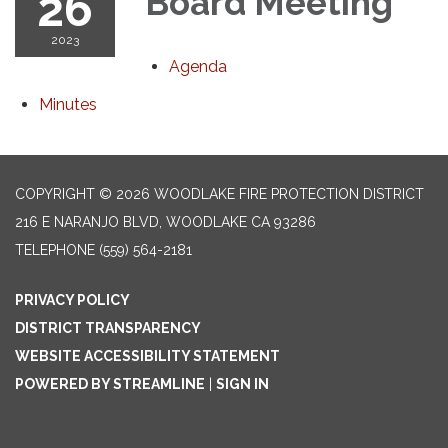
26
Board Meeting
2023
Agenda
Minutes
COPYRIGHT © 2026 WOODLAKE FIRE PROTECTION DISTRICT
216 E NARANJO BLVD, WOODLAKE CA 93286
TELEPHONE
(559) 564-2181
PRIVACY POLICY
DISTRICT TRANSPARENCY
WEBSITE ACCESSIBILITY STATEMENT
POWERED BY STREAMLINE
|
SIGN IN