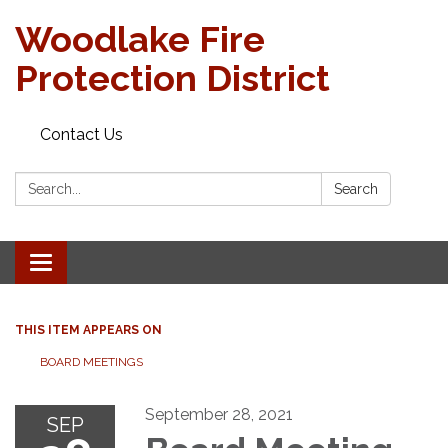
Woodlake Fire
Protection District
Contact Us
Search:
Search
Toggle
navigation
THIS ITEM APPEARS ON
BOARD MEETINGS
September 28, 2021
SEP