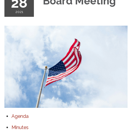
28
Board Meeting
2021
Agenda
Minutes