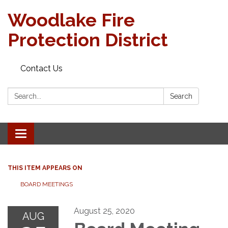
Woodlake Fire
Protection District
Contact Us
Search:
Search
Toggle
navigation
THIS ITEM APPEARS ON
BOARD MEETINGS
August 25, 2020
AUG