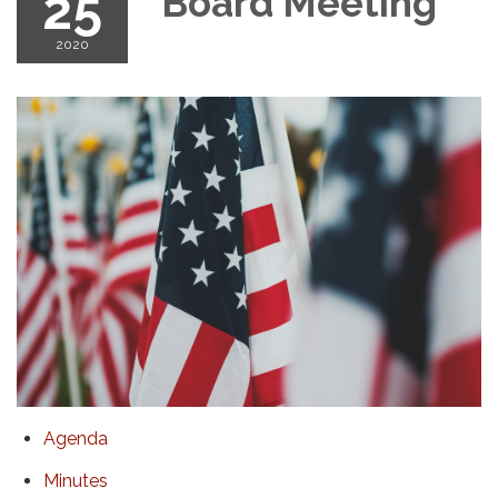
25
Board Meeting
2020
Agenda
Minutes